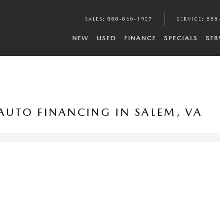
SALES
:
888-860-1907
SERVICE
:
888
NEW
USED
FINANCE
SPECIALS
SER
 AUTO FINANCING IN SALEM, VA