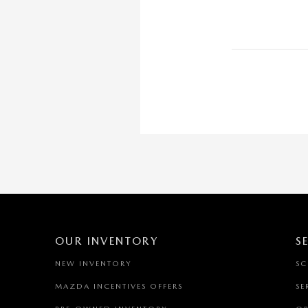
OUR INVENTORY
S
NEW INVENTORY
SC
MAZDA INCENTIVES OFFERS
SE