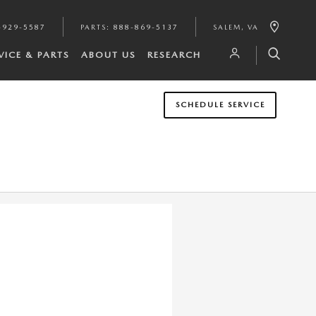
-929-5587
PARTS
:
888-869-5137
SALEM
,
VA
VICE & PARTS
ABOUT US
RESEARCH
SCHEDULE SERVICE