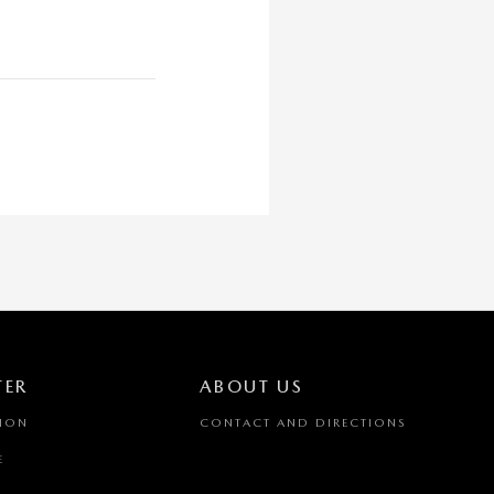
TER
ABOUT US
TION
CONTACT AND DIRECTIONS
E