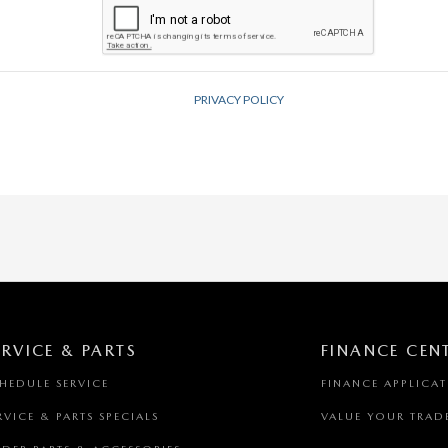
ERVICE & PARTS
FINANCE CEN
HEDULE SERVICE
FINANCE APPLICA
RVICE & PARTS SPECIALS
VALUE YOUR TRAD