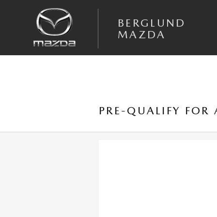
Skip to main content
BERGLUND
MAZDA
PRE-QUALIFY FOR