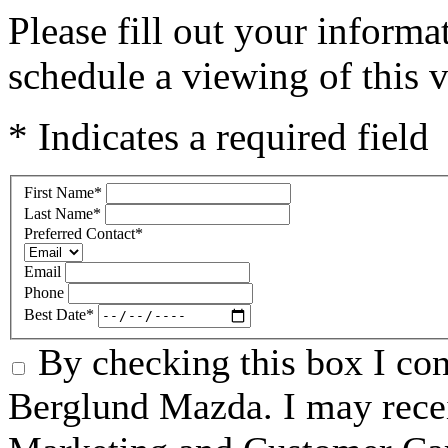
Please fill out your inform
schedule a viewing of this v
* Indicates a required field
First Name
*
Last Name
*
Preferred Contact
*
Email
Phone
Best Date
*
By checking this box I co
Berglund Mazda. I may recei