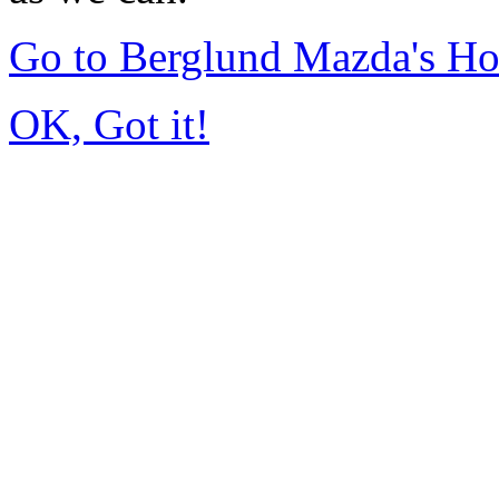
Go to Berglund Mazda's H
OK, Got it!