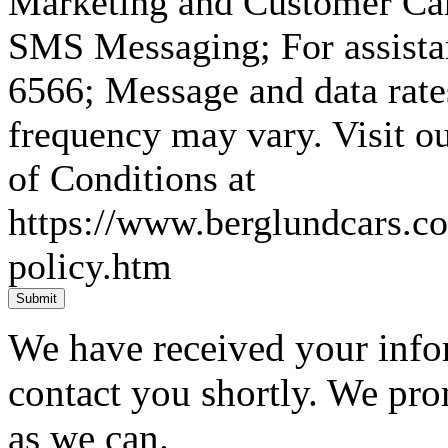
Marketing and Customer Car
SMS Messaging; For assista
6566; Message and data rat
frequency may vary. Visit 
of Conditions at
https://www.berglundcars.c
policy.htm
Submit
We have received your infor
contact you shortly. We pro
as we can.