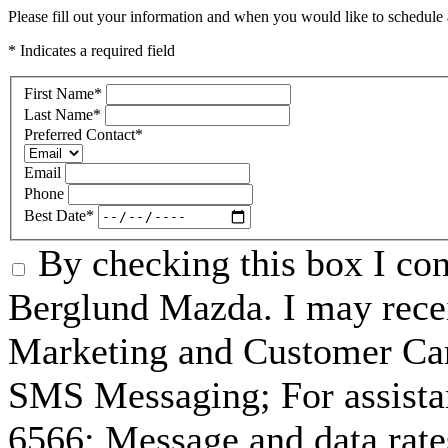
Please fill out your information and when you would like to schedule a
* Indicates a required field
First Name
*
Last Name
*
Preferred Contact
*
Email
Phone
Best Date
*
By checking this box I co
Berglund Mazda. I may recei
Marketing and Customer Car
SMS Messaging; For assista
6566; Message and data rat