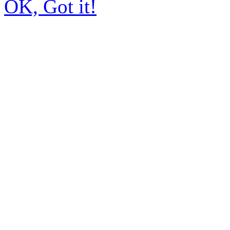
OK, Got it!