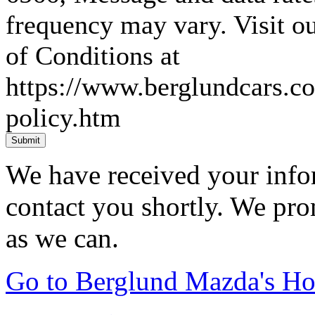
frequency may vary. Visit 
of Conditions at
https://www.berglundcars.c
policy.htm
Submit
We have received your infor
contact you shortly. We pro
as we can.
Go to Berglund Mazda's H