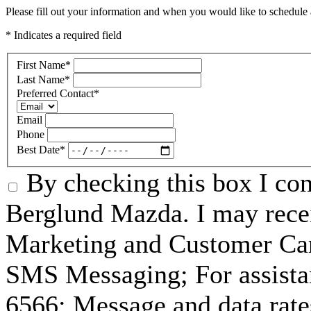
Please fill out your information and when you would like to schedule a
* Indicates a required field
First Name
*
Last Name
*
Preferred Contact
*
Email
Phone
Best Date
*
By checking this box I co
Berglund Mazda. I may recei
Marketing and Customer Car
SMS Messaging; For assista
6566; Message and data rat