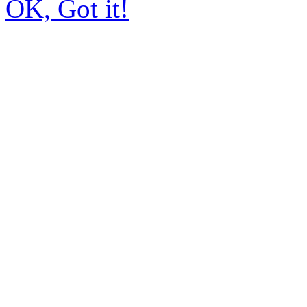
OK, Got it!