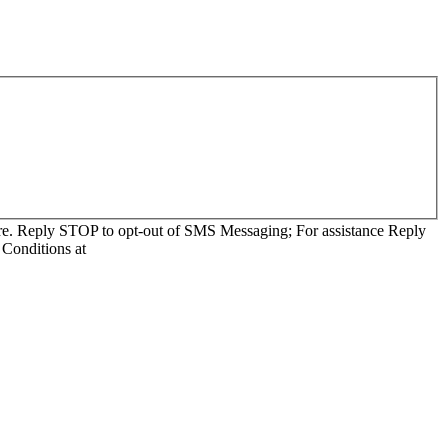
re. Reply STOP to opt-out of SMS Messaging; For assistance Reply
Conditions at