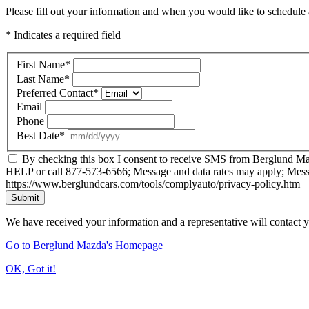
Please fill out your information and when you would like to schedule a
* Indicates a required field
First Name
*
Last Name
*
Preferred Contact
*
Email
Phone
Best Date
*
By checking this box I consent to receive SMS from Berglund Ma
HELP or call 877-573-6566; Message and data rates may apply; Mess
https://www.berglundcars.com/tools/complyauto/privacy-policy.htm
Submit
We have received your information and a representative will contact 
Go to Berglund Mazda's Homepage
OK, Got it!