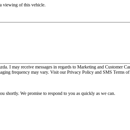
 viewing of this vehicle.
zda. I may receive messages in regards to Marketing and Customer Ca
aging frequency may vary. Visit our Privacy Policy and SMS Terms of 
you shortly. We promise to respond to you as quickly as we can.