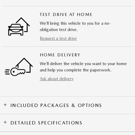
TEST DRIVE AT HOME
We’ll bring this vehicle to you for a no-
obligation test drive.
Request a test drive
HOME DELIVERY
We’ll deliver the vehicle you want to your home
and help you complete the paperwork.
Ask about delivery
INCLUDED PACKAGES & OPTIONS
DETAILED SPECIFICATIONS