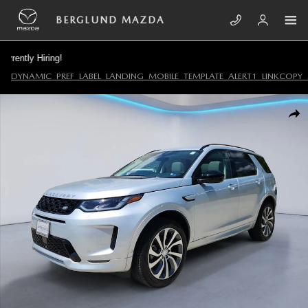
Skip to main content
BERGLUND MAZDA
ly Hiring!
DYNAMIC_PREF_LABEL_LANDING_MOBILE_TEMPLATE_ALERT1_LINKCOPY_
Certified 2025 Land Rover Discovery Sport S Sport Utility Photo 1 of 35
SHA