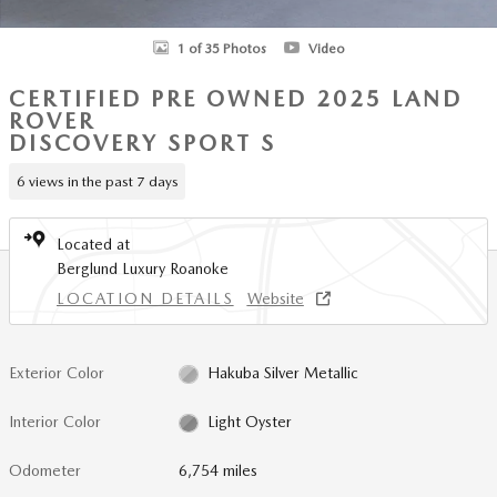
1 of 35 Photos
Video
CERTIFIED PRE OWNED 2025 LAND
ROVER
DISCOVERY SPORT S
6 views in the past 7 days
Located at
Berglund Luxury Roanoke
LOCATION DETAILS
Website
Exterior Color
Hakuba Silver Metallic
Interior Color
Light Oyster
Odometer
6,754 miles