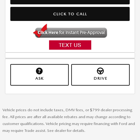
CLICK TO CALL
ASK
DRIVE
Vehicle prices do not include taxes, DMV fees, or $799 dealer processing
fee. All prices are after all available rebates and may change according to
customer qualifications. Vehicle pricing may require financing with Ford and
may require Trade assist. See dealer for details.