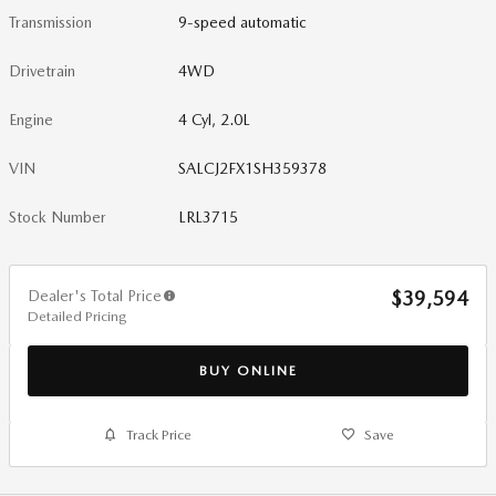
Transmission
9-speed automatic
Drivetrain
4WD
Engine
4 Cyl, 2.0L
VIN
SALCJ2FX1SH359378
Stock Number
LRL3715
Dealer's Total Price
$39,594
Detailed Pricing
BUY ONLINE
Track Price
Save