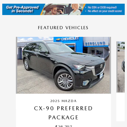
FEATURED VEHICLES
Slide 1 of 9
2025 MAZDA
CX-90 PREFERRED
PACKAGE