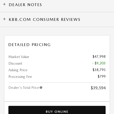
DEALER NOTES
KBB.COM CONSUMER REVIEWS
DETAILED PRICING
$47,998
Market Value
- $9,203
Discount
$38,795
Asking Price
$799
Processing Fee
Dealer's Total Price
$39,594
BUY ONLINE