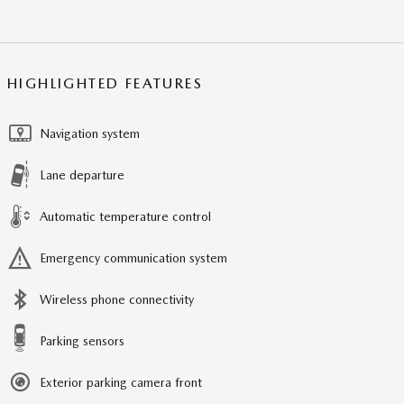
HIGHLIGHTED FEATURES
Navigation system
Lane departure
Automatic temperature control
Emergency communication system
Wireless phone connectivity
Parking sensors
Exterior parking camera front