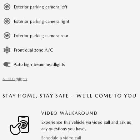
Exterior parking camera left
Exterior parking camera right
Exterior parking camera rear
Front dual zone A/C
Auto high-beam headlights
All 32 Highlights
STAY HOME, STAY SAFE – WE’LL COME TO YOU
VIDEO WALKAROUND
Experience this vehicle via video call and ask us
any questions you have.
Schedule a video call