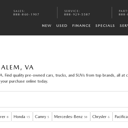
SALES
:
SERVICE
:
PART
888-860-1907
888-929-5587
888-
NEW
USED
FINANCE
SPECIALS
SER
SALEM, VA
A. Find
quality pre-owned cars, trucks, and SUVs
from top brands, all at 
 your purchase online today.
rer
Honda
Camry
Mercedes-Benz
Chrysler
Pacifica
8
15
5
58
6