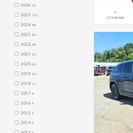
2026
76
2025
133
COMPARE
2024
88
2023
86
2022
38
2021
35
2020
26
2019
34
2018
15
2017
4
2016
9
2015
3
2014
6
2013
5