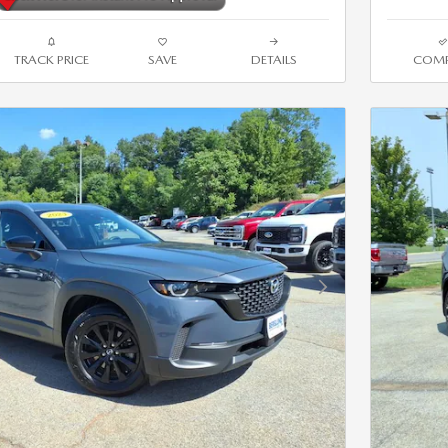
TRACK PRICE
SAVE
DETAILS
COMP
Next Photo