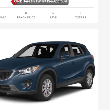
ARE
TRACK PRICE
SAVE
DETAILS