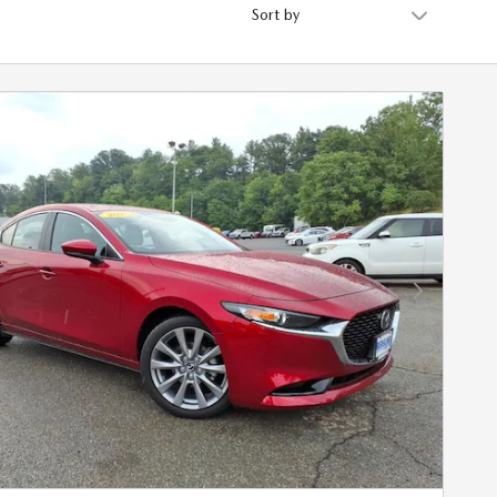
Sort by
Next Photo