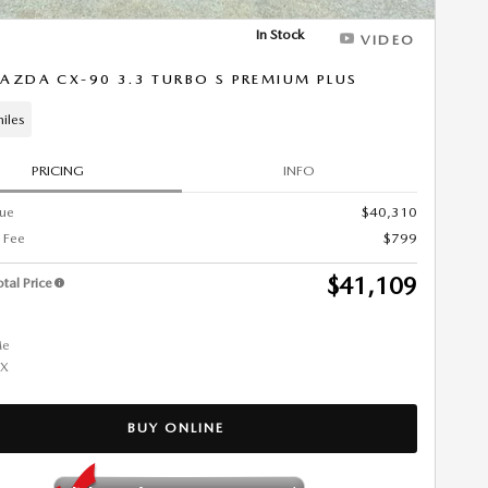
In Stock
VIDEO
AZDA CX-90 3.3 TURBO S PREMIUM PLUS
iles
PRICING
INFO
lue
$40,310
 Fee
$799
$41,109
tal Price
BUY ONLINE