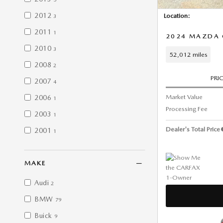
2012
Location:
3
2011
1
2024 MAZDA C
2010
3
52,012 miles
2008
2
PRI
2007
4
Market Value
2006
1
Processing Fee
2003
1
Dealer's Total Price
2001
1
MAKE
Audi
2
BMW
79
Buick
9