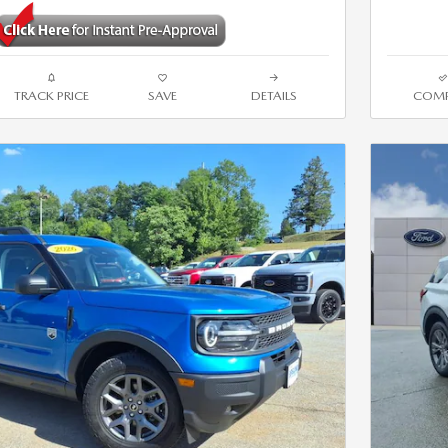
TRACK PRICE
SAVE
DETAILS
COMP
Next Photo