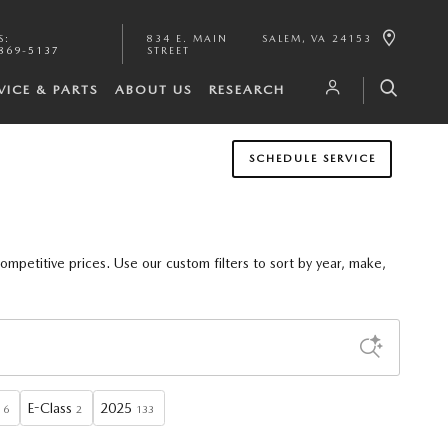
S
:
834 E. MAIN
SALEM
,
VA
24153
869-5137
STREET
VICE & PARTS
ABOUT US
RESEARCH
SCHEDULE SERVICE
competitive prices. Use our
custom filters
to sort by
year, make,
E-Class
2025
6
2
133