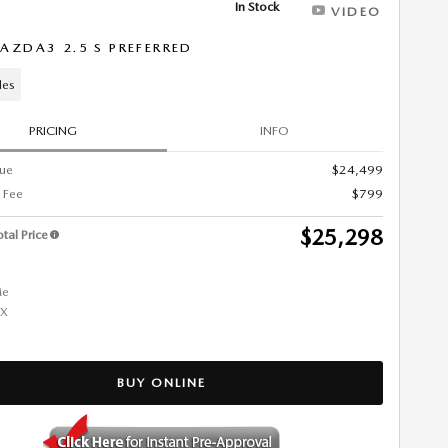
In Stock
VIDEO
AZDA3 2.5 S PREFERRED
les
PRICING
INFO
lue
$24,499
 Fee
$799
$25,298
tal Price
BUY ONLINE