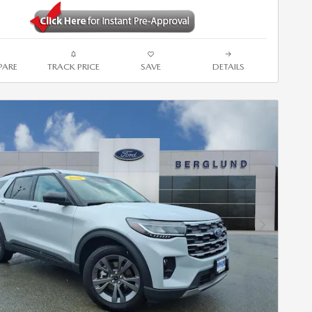
ARE
TRACK PRICE
SAVE
DETAILS
Next Photo