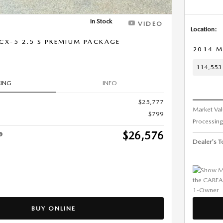
In Stock
VIDEO
Location:
CX-5 2.5 S PREMIUM PACKAGE
2014 M
114,553 
CING
INFO
$25,777
Market Va
$799
Processing
$26,576
Dealer's To
BUY ONLINE