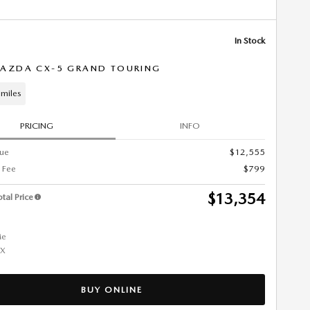
In Stock
AZDA CX-5 GRAND TOURING
miles
PRICING
INFO
lue
$12,555
 Fee
$799
$13,354
tal Price
BUY ONLINE