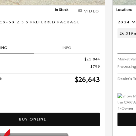
In Stock
Location:
VIDEO
X-50 2.5 S PREFERRED PACKAGE
2024 M
26,019 m
CING
INFO
$25,844
Market Va
$799
Processing
$26,643
Dealer's To
BUY ONLINE