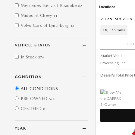
Mercedes-Benz of Roanoke
62
Location:
Midpoint Chevy
44
2025 MAZDA C
Volvo Cars of Lynchburg
43
18,375 miles
PRI
VEHICLE STATUS
Market Value
In Stock
574
Processing Fee
Dealer's Total Price
CONDITION
ALL CONDITIONS
PRE-OWNED
574
CERTIFIED
81
YEAR