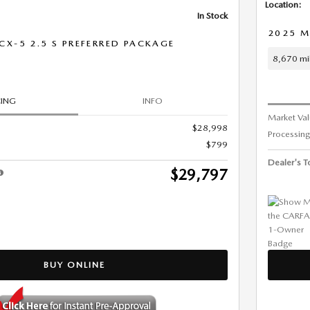
Location:
In Stock
2025 M
X-5 2.5 S PREFERRED PACKAGE
8,670 mi
CING
INFO
Market Va
$28,998
Processing
$799
Dealer's To
$29,797
BUY ONLINE