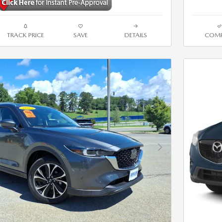
TRACK PRICE
SAVE
DETAILS
COMP
Next Photo