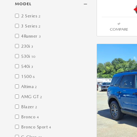
MODEL
2 Series
2
3 Series
2
COMPARE
4Runner
3
230i
3
530i
10
540i
3
1500
6
Altima
2
AMG GT
2
Blazer
2
Bronco
4
Bronco Sport
4