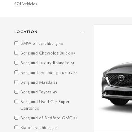
574 Vehicles
LOCATION
BMW of Lynchburg
45
Berglund Chevrolet Buick
89
Berglund Luxury Roanoke
61
Berglund Lynchburg Luxury
45
Berglund Mazda
51
Berglund Toyota
45
Berglund Used Car Super
Center
30
Berglund of Bedford GMC
28
Kia of Lynchburg
31