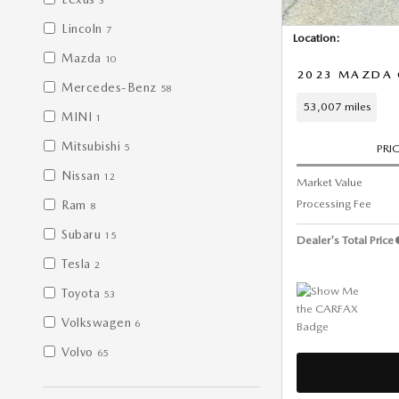
3
Lincoln
7
Location:
Mazda
10
2023 MAZDA 
Mercedes-Benz
58
53,007 miles
MINI
1
Mitsubishi
5
PRI
Nissan
12
Market Value
Processing Fee
Ram
8
Subaru
15
Dealer's Total Price
Tesla
2
Toyota
53
Volkswagen
6
Volvo
65