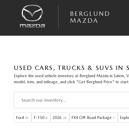
Skip to main content
BERGLUND
MAZDA
USED CARS, TRUCKS & SUVS IN 
Explore the
used vehicle inventory
at
Berglund Mazda
in Salem, V
model, trim, and mileage
, and click
"Get Berglund Price"
to start
Ford
F-150
2026
FX4 Off-Road Package
Explo
51
8
76
1