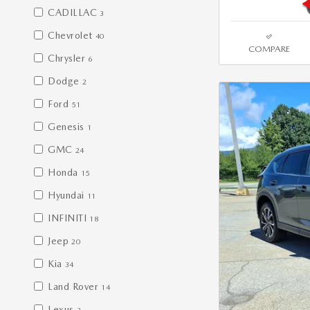
CADILLAC
3
Chevrolet
40
COMPARE
Chrysler
6
Dodge
2
Ford
51
Genesis
1
GMC
24
Honda
15
Hyundai
11
INFINITI
18
Jeep
20
Kia
34
Land Rover
14
Lexus