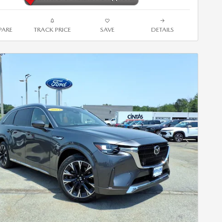
ARE
TRACK PRICE
SAVE
DETAILS
Next Photo