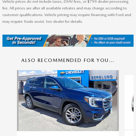
Vehicle prices do not include taxes, DMV fees, or $799 dealer processing
fee. All prices are after all available rebates and may change according to
customer qualifications. Vehicle pricing may require financing with Ford and
may require Trade assist. See dealer for details.
ALSO RECOMMENDED FOR YOU...
Slide 1 of 5