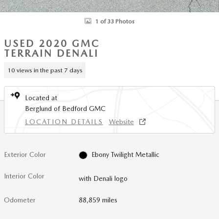
1 of 33 Photos
USED 2020 GMC
TERRAIN DENALI
10 views in the past 7 days
Located at
Berglund of Bedford GMC
LOCATION DETAILS
Website
Exterior Color
Ebony Twilight Metallic
Interior Color
with Denali logo
Odometer
88,859 miles