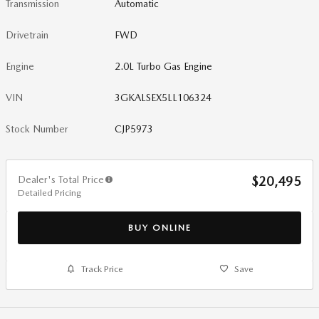
Transmission
Automatic
Drivetrain
FWD
Engine
2.0L Turbo Gas Engine
VIN
3GKALSEX5LL106324
Stock Number
CJP5973
Dealer's Total Price
$20,495
Detailed Pricing
BUY ONLINE
Track Price
Save