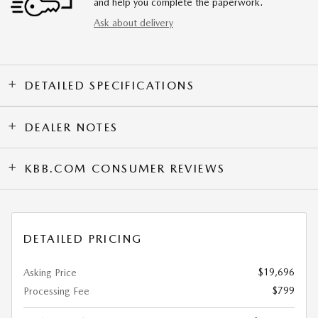
and help you complete the paperwork.
Ask about delivery
DETAILED SPECIFICATIONS
DEALER NOTES
KBB.COM CONSUMER REVIEWS
DETAILED PRICING
$19,696
Asking Price
$799
Processing Fee