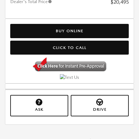
Dealer's Total Price
$20,495
BUY ONLINE
CLICK TO CALL
ASK
DRIVE