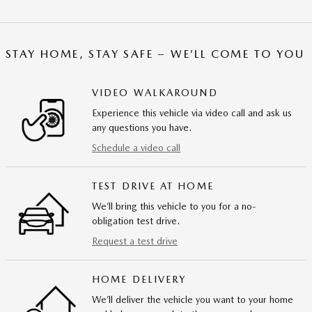
STAY HOME, STAY SAFE – WE’LL COME TO YOU
VIDEO WALKAROUND
Experience this vehicle via video call and ask us
any questions you have.
Schedule a video call
TEST DRIVE AT HOME
We’ll bring this vehicle to you for a no-
obligation test drive.
Request a test drive
HOME DELIVERY
We’ll deliver the vehicle you want to your home