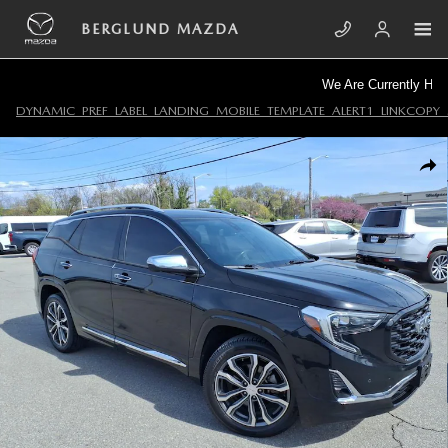
Skip to main content
BERGLUND MAZDA
We Are Currently Hiring!
DYNAMIC_PREF_LABEL_LANDING_MOBILE_TEMPLATE_ALERT1_LINKCOPY_
Used 2020 GMC Terrain Denali SUV Photo 1 of 33
SHA