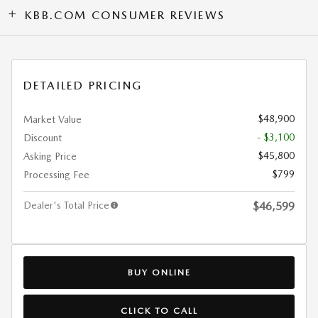
KBB.COM CONSUMER REVIEWS
DETAILED PRICING
$48,900
Market Value
- $3,100
Discount
$45,800
Asking Price
$799
Processing Fee
Dealer's Total Price
$46,599
BUY ONLINE
CLICK TO CALL