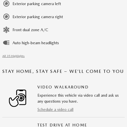
Exterior parking camera left
Exterior parking camera right
Front dual zone A/C
Auto high-beam headlights
All 35 Highlights
STAY HOME, STAY SAFE – WE’LL COME TO YOU
VIDEO WALKAROUND
Experience this vehicle via video call and ask us
any questions you have.
Schedule a video call
TEST DRIVE AT HOME