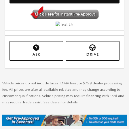
ASK
DRIVE
Vehicle prices do not include taxes, DMV fees, or $799 dealer processing
fee. All prices are after all available rebates and may change according to
customer qualifications. Vehicle pricing may require financing with Ford and
may require Trade assist. See dealer for details.