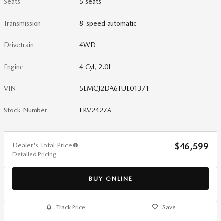
Seats
5 seats
Transmission
8-speed automatic
Drivetrain
4WD
Engine
4 Cyl, 2.0L
VIN
5LMCJ2DA6TUL01371
Stock Number
LRV2427A
Dealer's Total Price
$46,599
Detailed Pricing
BUY ONLINE
Track Price
Save