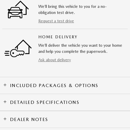
We’ll bring this vehicle to you for a no-
obligation test drive.
Request a test drive
HOME DELIVERY
We’ll deliver the vehicle you want to your home
and help you complete the paperwork.
Ask about delivery
INCLUDED PACKAGES & OPTIONS
DETAILED SPECIFICATIONS
DEALER NOTES