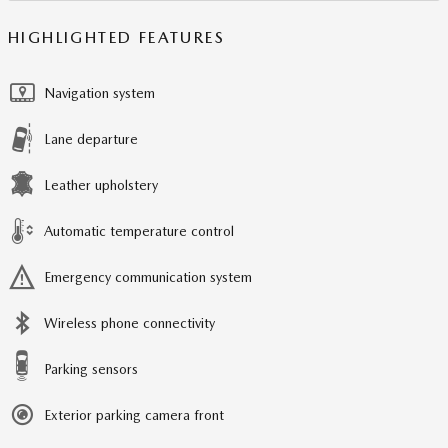
HIGHLIGHTED FEATURES
Navigation system
Lane departure
Leather upholstery
Automatic temperature control
Emergency communication system
Wireless phone connectivity
Parking sensors
Exterior parking camera front