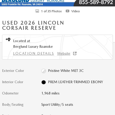
1 of 35 Photos
Video
USED 2026 LINCOLN
CORSAIR RESERVE
Located at
Berglund Luxury Roanoke
LOCATION DETAILS
Website
Exterior Color
Pristine White MET 3C
Interior Color
PREM LEATHER-TRIMMED EBONY
Odometer
1,968 miles
Body/Seating
Sport Utility/5 seats