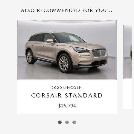
ALSO RECOMMENDED FOR YOU...
Slide 1 of 3
2020 LINCOLN
CORSAIR STANDARD
$25,794