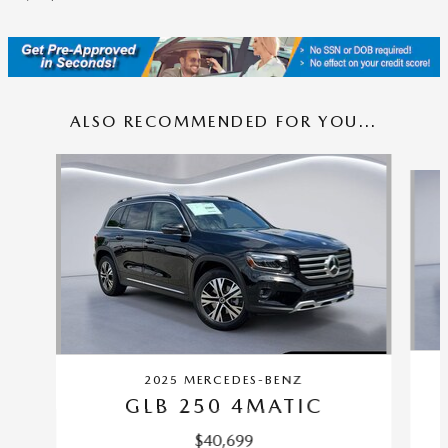
ALSO RECOMMENDED FOR YOU...
Slide 1 of 4
2025 MERCEDES-BENZ
GLB 250 4MATIC
$40,699