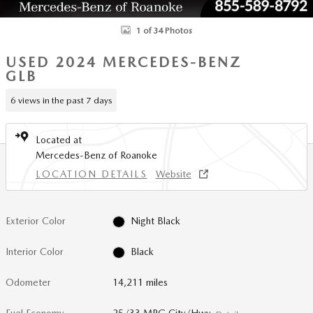
1 of 34 Photos
USED 2024 MERCEDES-BENZ
GLB
6 views in the past 7 days
Located at
Mercedes-Benz of Roanoke
LOCATION DETAILS
Website
Exterior Color
Night Black
Interior Color
Black
Odometer
14,211 miles