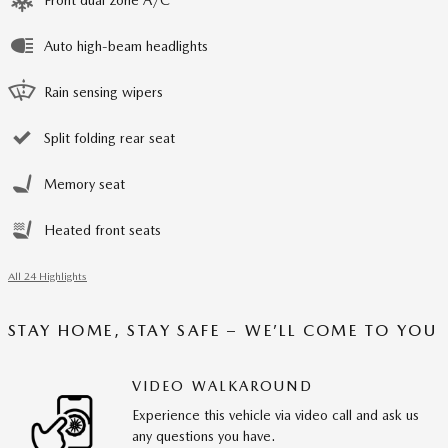
Front dual zone A/C
Auto high-beam headlights
Rain sensing wipers
Split folding rear seat
Memory seat
Heated front seats
All 24 Highlights
STAY HOME, STAY SAFE – WE’LL COME TO YOU
VIDEO WALKAROUND
Experience this vehicle via video call and ask us
any questions you have.