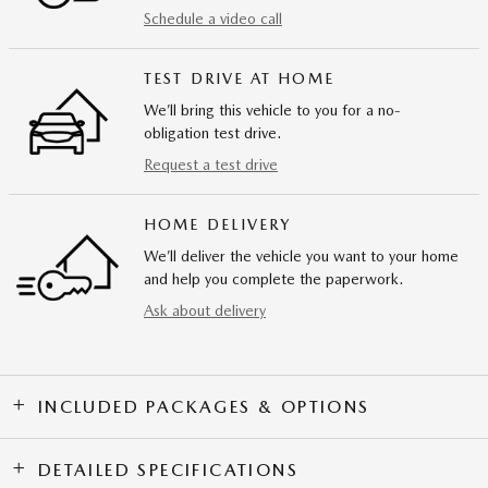
Schedule a video call
TEST DRIVE AT HOME
We’ll bring this vehicle to you for a no-
obligation test drive.
Request a test drive
HOME DELIVERY
We’ll deliver the vehicle you want to your home
and help you complete the paperwork.
Ask about delivery
INCLUDED PACKAGES & OPTIONS
DETAILED SPECIFICATIONS