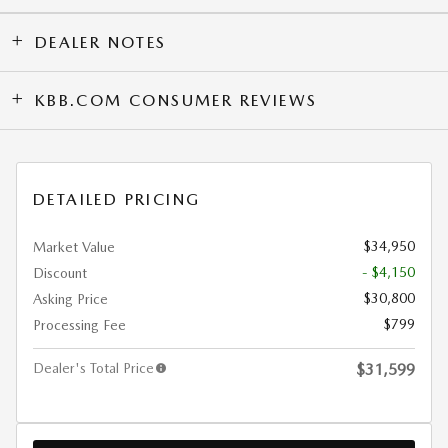
DEALER NOTES
KBB.COM CONSUMER REVIEWS
DETAILED PRICING
$34,950
Market Value
- $4,150
Discount
$30,800
Asking Price
$799
Processing Fee
Dealer's Total Price
$31,599