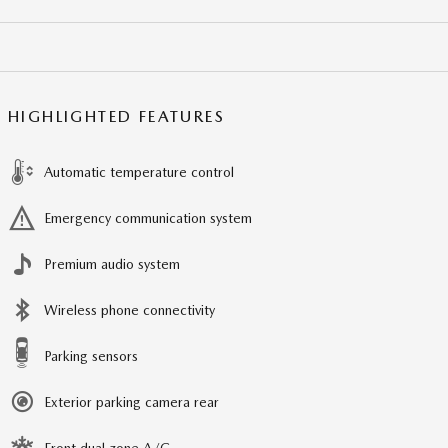
HIGHLIGHTED FEATURES
Automatic temperature control
Emergency communication system
Premium audio system
Wireless phone connectivity
Parking sensors
Exterior parking camera rear