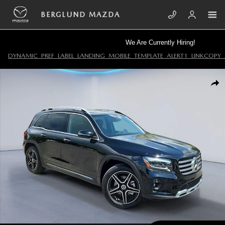
Skip to main content
BERGLUND MAZDA
We Are Currently Hiring!
DYNAMIC_PREF_LABEL_LANDING_MOBILE_TEMPLATE_ALERT1_LINKCOPY_
Used 2024 Mercedes-Benz GLB Sport Utility Photo 1 of 34
SHA