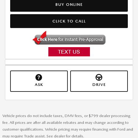
BUY ONLINE
CLICK TO CALL
ASK
DRIVE
Vehicle prices do not include taxes, DMV fees, or $799 dealer processing
fee. All prices are after all available rebates and may change according to
customer qualifications. Vehicle pricing may require financing with Ford and
may require Trade assist. See dealer for details.