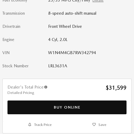
Fuel Economy
25/33 MPG City/Hwy
Details
Transmission
8-speed auto-shift manual
Drivetrain
Front Wheel Drive
Engine
4 Cyl, 2.0L
VIN
W1N4M4GB7RW342794
Stock Number
LRL3631A
Dealer's Total Price
$31,599
Detailed Pricing
BUY ONLINE
Track Price
Save