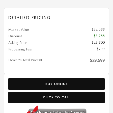
DETAILED PRICING
$32,588
Market Value
- $3,788
Discount
$28,800
Asking Price
$799
Processing Fee
Dealer's Total Price
$29,599
BUY ONLINE
CLICK TO CALL