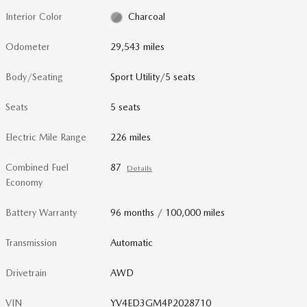
Interior Color
Charcoal
Odometer
29,543 miles
Body/Seating
Sport Utility/5 seats
Seats
5 seats
Electric Mile Range
226 miles
Combined Fuel
87
Details
Economy
Battery Warranty
96 months / 100,000 miles
Transmission
Automatic
Drivetrain
AWD
VIN
YV4ED3GM4P2028710