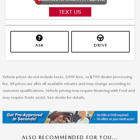
ASK
DRIVE
Vehicle prices do not include taxes, DMV fees, or $799 dealer processing
fee. All prices are after all available rebates and may change according to
customer qualifications. Vehicle pricing may require financing with Ford and
may require Trade assist. See dealer for details.
ALSO RECOMMENDED FOR YOU...