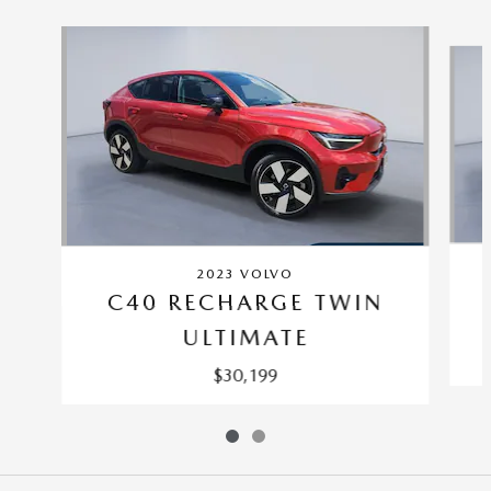
Slide 1 of 2
2023 VOLVO
C40 RECHARGE TWIN
ULTIMATE
$30,199