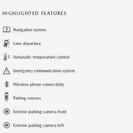
HIGHLIGHTED FEATURES
Navigation system
Lane departure
Automatic temperature control
Emergency communication system
Wireless phone connectivity
Parking sensors
Exterior parking camera front
Exterior parking camera left