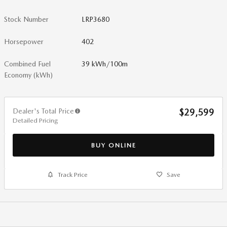
Stock Number
LRP3680
Horsepower
402
Combined Fuel
39 kWh/100m
Economy (kWh)
Dealer's Total Price
$29,599
Detailed Pricing
BUY ONLINE
Track Price
Save