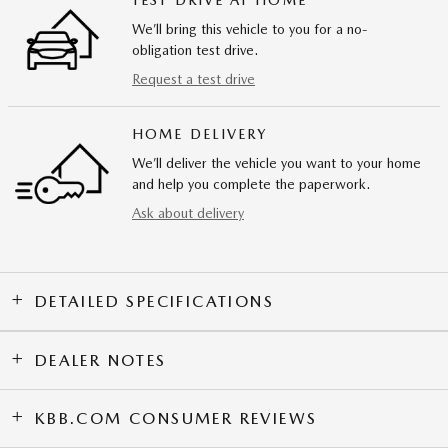
TEST DRIVE AT HOME
We’ll bring this vehicle to you for a no-
obligation test drive.
Request a test drive
HOME DELIVERY
We’ll deliver the vehicle you want to your home
and help you complete the paperwork.
Ask about delivery
DETAILED SPECIFICATIONS
DEALER NOTES
KBB.COM CONSUMER REVIEWS