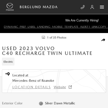
Skip to main content
BERGLUND MAZDA
We Are Currently Hiring!
DYNAMIC_PREF_LABEL_LANDING_MOBILE_TEMPLATE_ALERT1_LINKCOPY_
Used 2023 Volvo C40 Recharge Twin Ultimate Sport Utility Photo 1 of 35
1 of 35 Photos
SHA
USED 2023 VOLVO
C40 RECHARGE TWIN ULTIMATE
Electric
Located at
Mercedes-Benz of Roanoke
LOCATION DETAILS
Website
Exterior Color
Silver Dawn Metallic