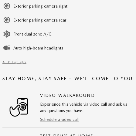
Exterior parking camera right
Exterior parking camera rear
Front dual zone A/C
Auto high-beam headlights
All 31 Highlights
STAY HOME, STAY SAFE – WE’LL COME TO YOU
VIDEO WALKAROUND
Experience this vehicle via video call and ask us
any questions you have.
Schedule a video call