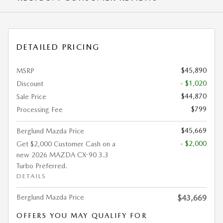
DETAILED PRICING
$45,890
MSRP
- $1,020
Discount
$44,870
Sale Price
$799
Processing Fee
$45,669
Berglund Mazda Price
- $2,000
Get $2,000 Customer Cash on a
new 2026 MAZDA CX-90 3.3
Turbo Preferred.
DETAILS
Berglund Mazda Price
$43,669
OFFERS YOU MAY QUALIFY FOR