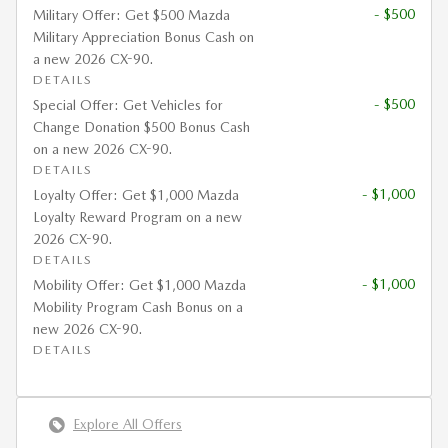
- $500
Military Offer: Get $500 Mazda
Military Appreciation Bonus Cash on
a new 2026 CX-90.
DETAILS
- $500
Special Offer: Get Vehicles for
Change Donation $500 Bonus Cash
on a new 2026 CX-90.
DETAILS
- $1,000
Loyalty Offer: Get $1,000 Mazda
Loyalty Reward Program on a new
2026 CX-90.
DETAILS
- $1,000
Mobility Offer: Get $1,000 Mazda
Mobility Program Cash Bonus on a
new 2026 CX-90.
DETAILS
Explore All Offers