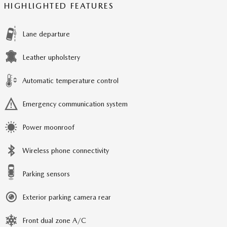
HIGHLIGHTED FEATURES
Lane departure
Leather upholstery
Automatic temperature control
Emergency communication system
Power moonroof
Wireless phone connectivity
Parking sensors
Exterior parking camera rear
Front dual zone A/C