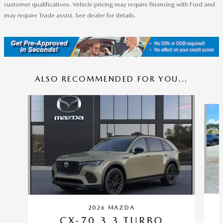
customer qualifications. Vehicle pricing may require financing with Ford and
may require Trade assist. See dealer for details.
ALSO RECOMMENDED FOR YOU...
Slide 1 of 6
2026 MAZDA
CX-70 3.3 TURBO