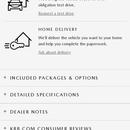
obligation test drive.
Request a test drive
HOME DELIVERY
We’ll deliver the vehicle you want to your home
and help you complete the paperwork.
Ask about delivery
INCLUDED PACKAGES & OPTIONS
DETAILED SPECIFICATIONS
DEALER NOTES
KBB.COM CONSUMER REVIEWS