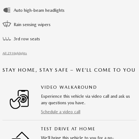
Auto high-beam headlights
Rain sensing wipers
3rd row seats
All 29 Highlights
STAY HOME, STAY SAFE – WE’LL COME TO YOU
VIDEO WALKAROUND
Experience this vehicle via video call and ask us
any questions you have.
Schedule a video call
TEST DRIVE AT HOME
We’ll bring this vehicle to you for a no-