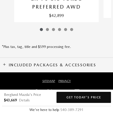
PREFERRED AWD
$42,899
*Plus tax, tag, title and $599 processing fee.
INCLUDED PACKAGES & ACCESSORIES
SITEMAP
PRIVACY
Berglund Mazda's Price
GET TODAY'S PRICE
$43,669
Details
We're here to help
540-389-7291