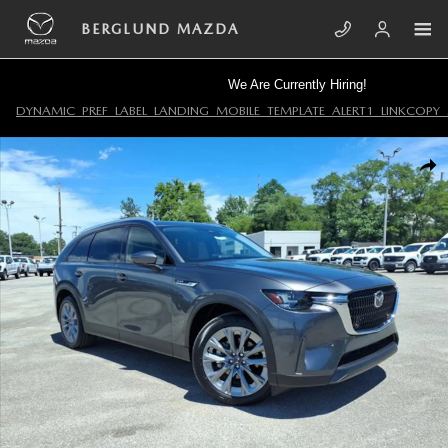
Skip to main content
BERGLUND MAZDA
We Are Currently Hiring!
DYNAMIC_PREF_LABEL_LANDING_MOBILE_TEMPLATE_ALERT1_LINKCOPY_
New 2026 Mazda CX-90 3.3 Turbo Preferred AWD Sport Utility Photo 1
SHA