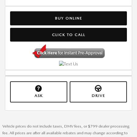
BUY ONLINE
CLICK TO CALL
ASK
DRIVE
Vehicle prices do not include taxes, DMV fees, or $799 dealer processing
fee. All prices are after all available rebates and may change according to