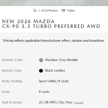
1 of 23 Photos
Video
NEW 2026 MAZDA
CX-90 3.3 TURBO PREFERRED AWD
*Pricing reflects applicable Manufacturer offers, rebates and incentives.
Exterior Color
Machine Gray Metallic
Interior Color
Black Leather
Body/Seating
Sport Utility/8 seats
Seats
8 seats
Fuel Economy
23/28 MPG City/Hwy
Details