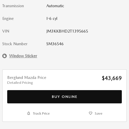
Transmission
Automatic
Engine
I-6 cyl
VIN
JM3KKBHD2T1395665
Stock Number
SM36546
Window Sticker
Berglund Mazda Price
$43,669
Detailed Pricing
BUY ONLINE
Track Price
Save